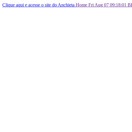
Clique aqui e acesse o site do Anchieta
Home Fri Aug 07 09:18:01 